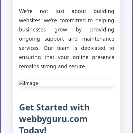
We're not just about building
websites; we're committed to helping
businesses grow by providing
ongoing support and maintenance
services. Our team is dedicated to
ensuring that your online presence
remains strong and secure.
Get Started with
webbyguru.com
Today!