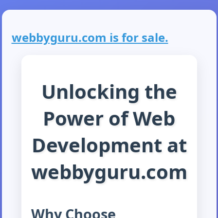
webbyguru.com is for sale.
Unlocking the
Power of Web
Development at
webbyguru.com
Why Choose