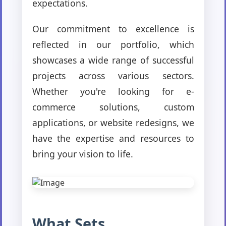
expectations.
Our commitment to excellence is
reflected in our portfolio, which
showcases a wide range of successful
projects across various sectors.
Whether you're looking for e-
commerce solutions, custom
applications, or website redesigns, we
have the expertise and resources to
bring your vision to life.
What Sets