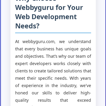
Webbyguru for Your
Web Development
Needs?
At webbyguru.com, we understand
that every business has unique goals
and objectives. That's why our team of
expert developers works closely with
clients to create tailored solutions that
meet their specific needs. With years
of experience in the industry, we've
honed our skills to deliver high-
quality results that exceed