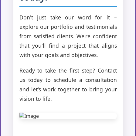
Don't just take our word for it –
explore our portfolio and testimonials
from satisfied clients. We're confident
that you'll find a project that aligns
with your goals and objectives.
Ready to take the first step? Contact
us today to schedule a consultation
and let's work together to bring your
vision to life.