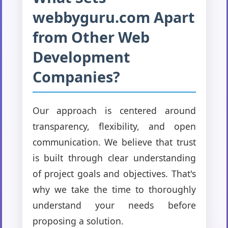
webbyguru.com Apart
from Other Web
Development
Companies?
Our approach is centered around
transparency, flexibility, and open
communication. We believe that trust
is built through clear understanding
of project goals and objectives. That's
why we take the time to thoroughly
understand your needs before
proposing a solution.